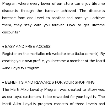
Program where every buyer of our store can enjoy lifetime 
discounts through the turnover achieved. The discounts 
increase from one level to another and once you achieve 
them, they stay with you forever. How to get lifetime 
discounts?
• EASY AND FREE ACCESS

Register on the martialko.mk website (martialko.com.mk). By 
creating your own profile, you become a member of the Marti 
Alko Loyalty Program.
• BENEFITS AND REWARDS FOR YOUR SHOPPING

The Marti Alko Loyalty Program was created to allow you, 
as our loyal customers, to be rewarded for your loyalty. The 
Marti Alko Loyalty program consists of three levels and 