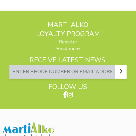
MARTI ALKO
LOYALTY PROGRAM
Register
Read more
RECEIVE LATEST NEWS!
FOLLOW US