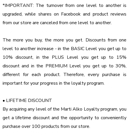
*IMPORTANT: The turnover from one level to another is 
upgraded, while shares on Facebook and product reviews 
from our store are canceled from one level to another.

The more you buy, the more you get. Discounts from one 
level to another increase - in the BASIC Level you get up to 
10% discount, in the PLUS Level you get up to 15% 
discount and in the PREMIUM Level you get up to 30%, 
different for each product. Therefore, every purchase is 
important for your progress in the loyalty program.

• LIFETIME DISCOUNT

By acquiring any level of the Marti Alko Loyalty program, you 
get a lifetime discount and the opportunity to conveniently 
purchase over 100 products from our store.