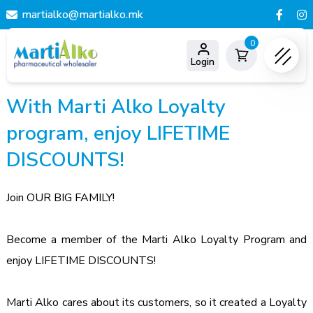
martialko@martialko.mk
0
Login
With Marti Alko Loyalty
program, enjoy LIFETIME
DISCOUNTS!
Join OUR BIG FAMILY!
Become a member of the Marti Alko Loyalty Program and 
enjoy LIFETIME DISCOUNTS!
Marti Alko cares about its customers, so it created a Loyalty 