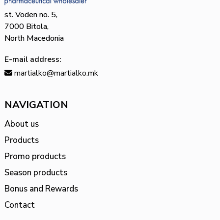
st. Voden no. 5,
7000 Bitola,
North Macedonia
E-mail address:
martialko@martialko.mk
NAVIGATION
About us
Products
Promo products
Season products
Bonus and Rewards
Contact