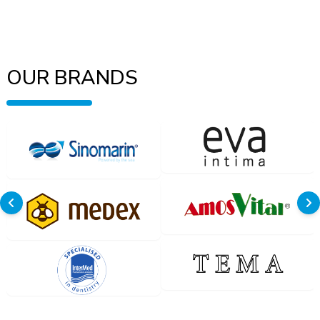
OUR BRANDS