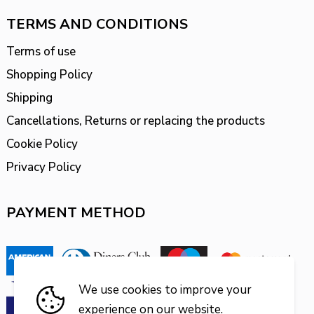
TERMS AND CONDITIONS
Terms of use
Shopping Policy
Shipping
Cancellations, Returns or replacing the products
Cookie Policy
Privacy Policy
PAYMENT METHOD
We use cookies to improve your
experience on our website.