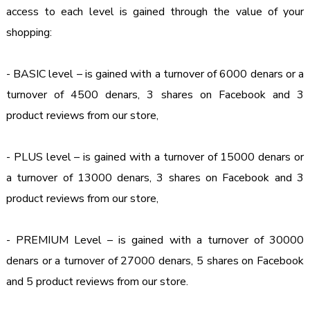
access to each level is gained through the value of your 
shopping:
- BASIC level – is gained with a turnover of 6000 denars or a 
turnover of 4500 denars, 3 shares on Facebook and 3 
product reviews from our store,

- PLUS level – is gained with a turnover of 15000 denars or 
a turnover of 13000 denars, 3 shares on Facebook and 3 
product reviews from our store,

- PREMIUM Level – is gained with a turnover of 30000 
denars or a turnover of 27000 denars, 5 shares on Facebook 
and 5 product reviews from our store.
