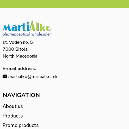
st. Voden no. 5,
7000 Bitola,
North Macedonia
E-mail address:
martialko@martialko.mk
NAVIGATION
About us
Products
Promo products