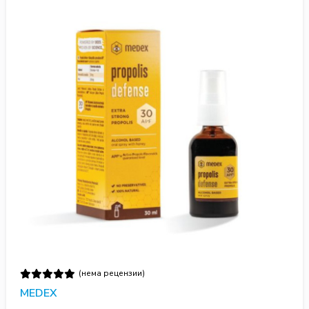
(нема рецензии)
MEDEX