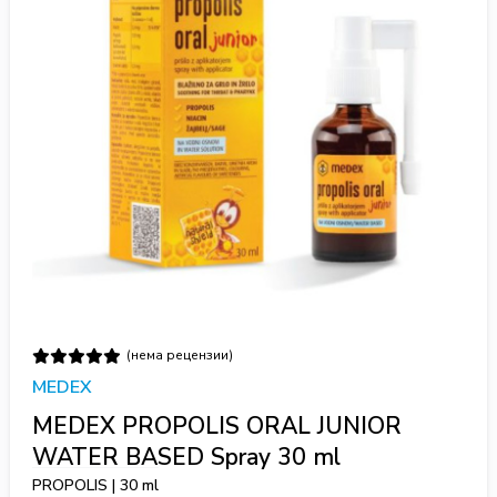
(нема рецензии)
MEDEX
MEDEX PROPOLIS ORAL JUNIOR
WATER BASED Spray 30 ml
PROPOLIS | 30 ml