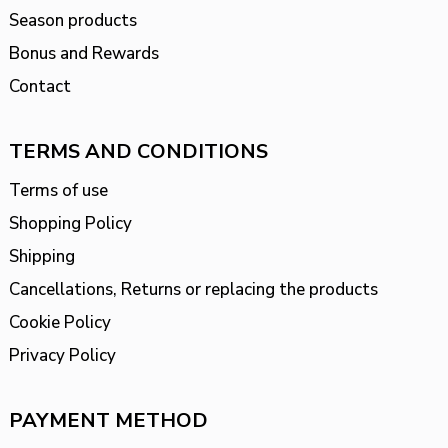
Season products
Bonus and Rewards
Contact
TERMS AND CONDITIONS
Terms of use
Shopping Policy
Shipping
Cancellations, Returns or replacing the products
Cookie Policy
Privacy Policy
PAYMENT METHOD