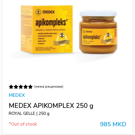
(нема рецензии)
MEDEX
MEDEX APIKOMPLEX 250 g
ROYAL GELLE | 250 g
985 MKD
*Out of stock