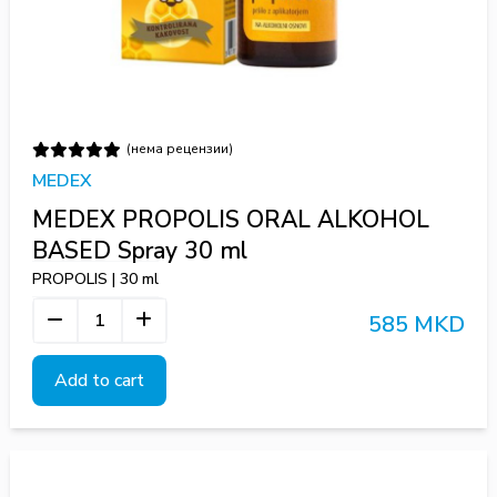
(нема рецензии)
MEDEX
MEDEX PROPOLIS ORAL ALKOHOL
BASED Spray 30 ml
PROPOLIS | 30 ml
585 MKD
Add to cart