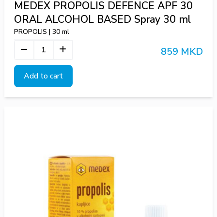
MEDEX PROPOLIS DEFENCE APF 30
ORAL ALCOHOL BASED Spray 30 ml
PROPOLIS | 30 ml
859 MKD
Add to cart