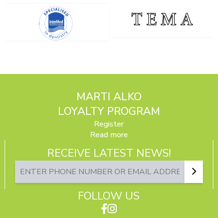
MARTI ALKO
LOYALTY PROGRAM
Register
Read more
RECEIVE LATEST NEWS!
FOLLOW US