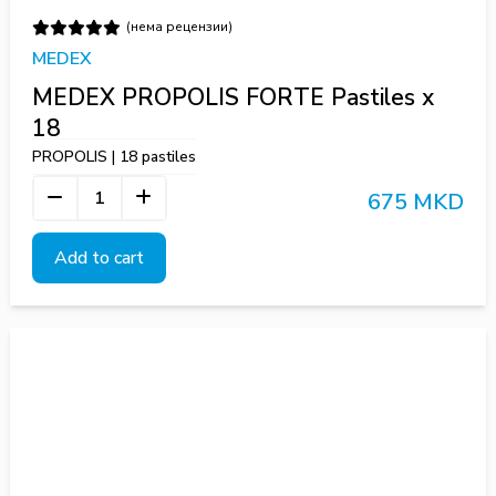
(нема рецензии)
MEDEX
MEDEX PROPOLIS FORTE Pastiles x
18
PROPOLIS | 18 pastiles
675 MKD
Add to cart