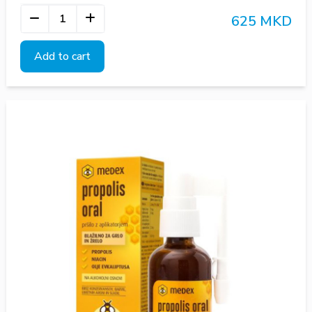
625 MKD
Add to cart