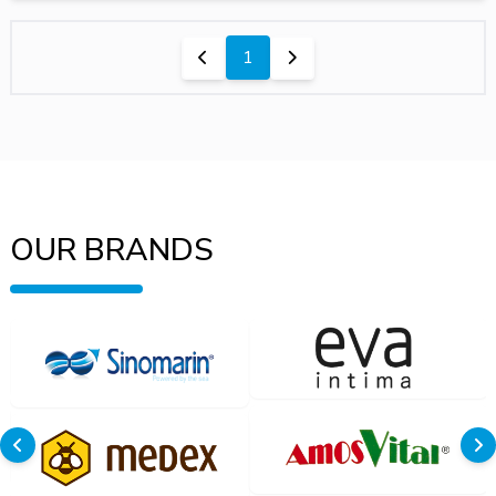
1
OUR BRANDS