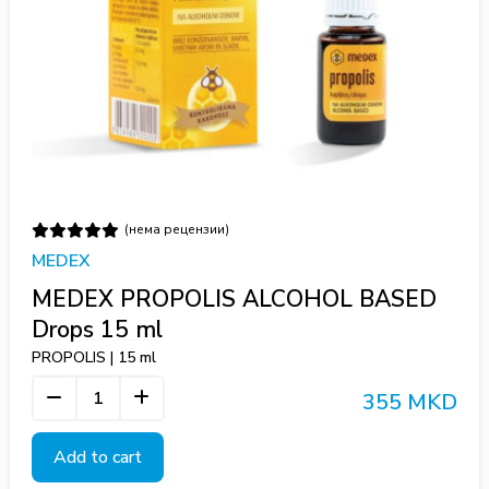
(нема рецензии)
MEDEX
MEDEX PROPOLIS ALCOHOL BASED
Drops 15 ml
PROPOLIS | 15 ml
355 MKD
Add to cart