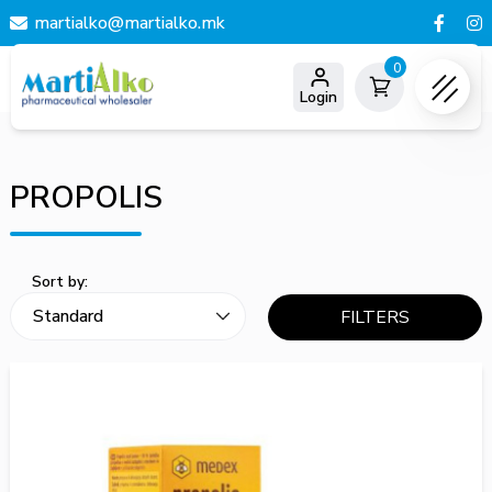
martialko@martialko.mk
0
Login
PROPOLIS
Sort by:
FILTERS