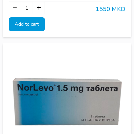
1550 MKD
Add to cart