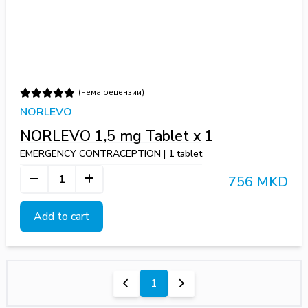
(нема рецензии)
NORLEVO
NORLEVO 1,5 mg Tablet х 1
EMERGENCY CONTRACEPTION | 1 tablet
756 MKD
Add to cart
1