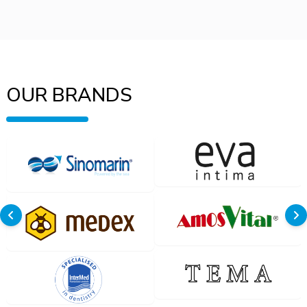
OUR BRANDS