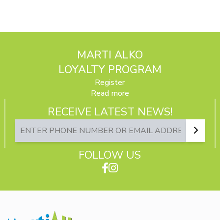
MARTI ALKO
LOYALTY PROGRAM
Register
Read more
RECEIVE LATEST NEWS!
FOLLOW US