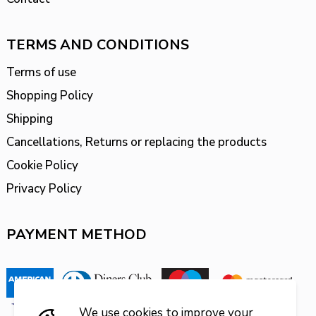
TERMS AND CONDITIONS
Terms of use
Shopping Policy
Shipping
Cancellations, Returns or replacing the products
Cookie Policy
Privacy Policy
PAYMENT METHOD
We use cookies to improve your