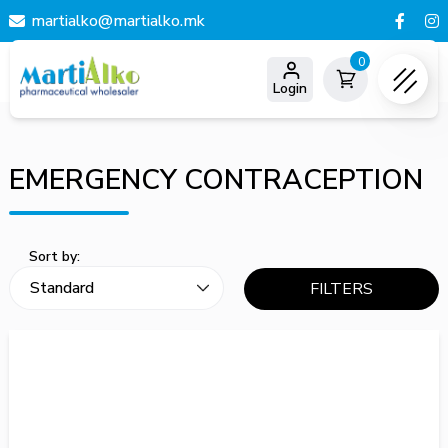
martialko@martialko.mk
0
Login
EMERGENCY CONTRACEPTION
Sort by:
FILTERS