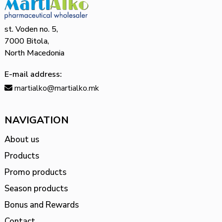
st. Voden no. 5,
7000 Bitola,
North Macedonia
E-mail address:
martialko@martialko.mk
NAVIGATION
About us
Products
Promo products
Season products
Bonus and Rewards
Contact