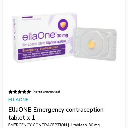
(нема рецензии)
ELLAONE
EllaONE Emergency contraception
tablet x 1
EMERGENCY CONTRACEPTION | 1 tablet х 30 mg