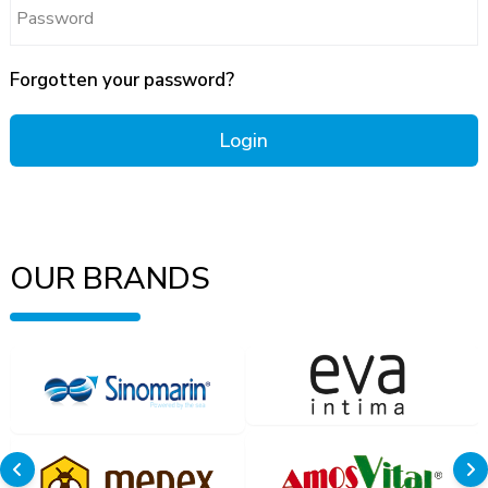
Password
Forgotten your password?
Login
OUR BRANDS