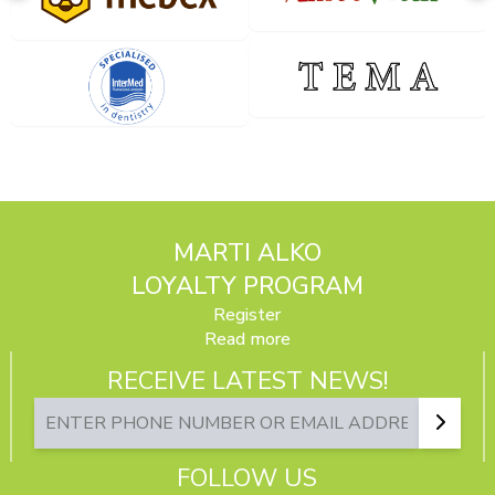
MARTI ALKO
LOYALTY PROGRAM
Register
Read more
RECEIVE LATEST NEWS!
FOLLOW US