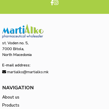
st. Voden no. 5,
7000 Bitola,
North Macedonia
E-mail address:
martialko@martialko.mk
NAVIGATION
About us
Products