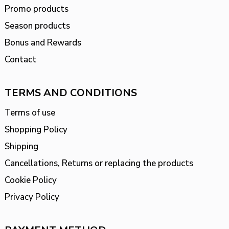
Promo products
Season products
Bonus and Rewards
Contact
TERMS AND CONDITIONS
Terms of use
Shopping Policy
Shipping
Cancellations, Returns or replacing the products
Cookie Policy
Privacy Policy