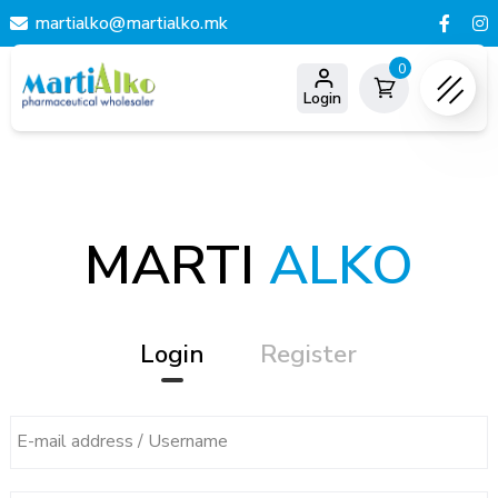
martialko@martialko.mk
0
Login
MARTI
ALKO
Login
Register
E-mail address / Username