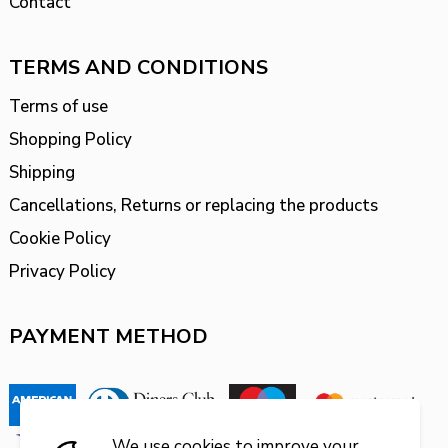
Contact
TERMS AND CONDITIONS
Terms of use
Shopping Policy
Shipping
Cancellations, Returns or replacing the products
Cookie Policy
Privacy Policy
PAYMENT METHOD
We use cookies to improve your