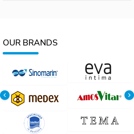
OUR BRANDS