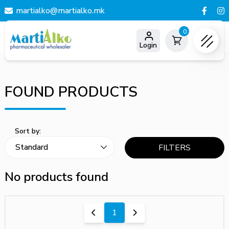
martialko@martialko.mk
0
Login
FOUND PRODUCTS
Sort by:
FILTERS
No products found
1