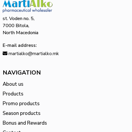
st. Voden no. 5,
7000 Bitola,
North Macedonia
E-mail address:
martialko@martialko.mk
NAVIGATION
About us
Products
Promo products
Season products
Bonus and Rewards