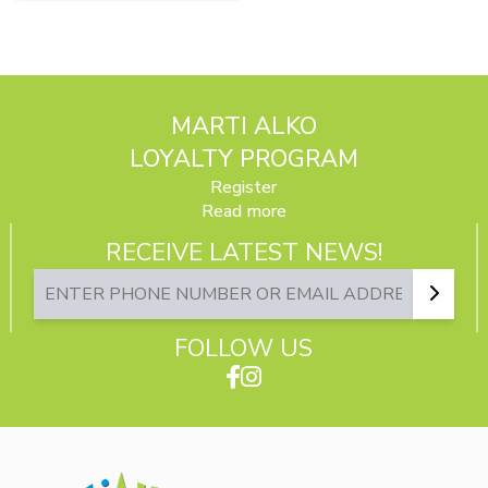
MARTI ALKO
LOYALTY PROGRAM
Register
Read more
RECEIVE LATEST NEWS!
FOLLOW US