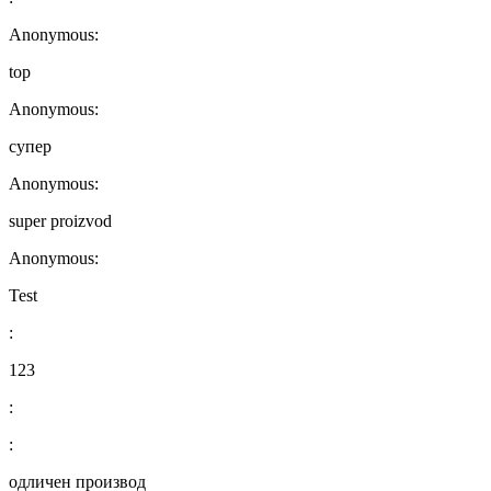
Anonymous:
top
Anonymous:
супер
Anonymous:
super proizvod
Anonymous:
Test
:
123
:
:
одличен производ