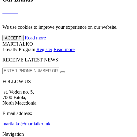
We use cookies to improve your experience on our website.
Read more
ACCEPT
MARTI ALKO
Loyalty Program
Register
Read more
RECEIVE LATEST NEWS!
FOLLOW US
st. Voden no. 5,
7000 Bitola,
North Macedonia
E-mail address:
martialko@martialko.mk
Navigation