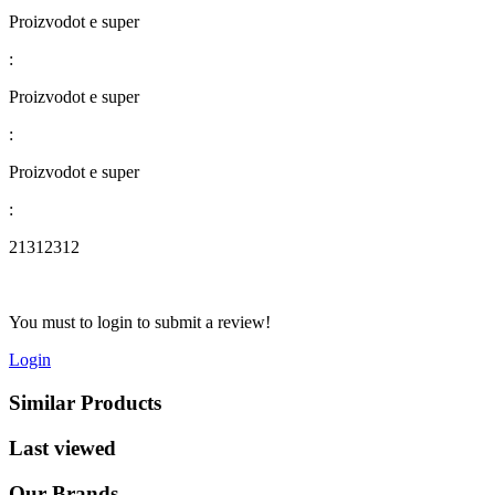
Proizvodot e super
:
Proizvodot e super
:
Proizvodot e super
:
21312312
You must to login to submit a review!
Login
Similar Products
Last viewed
Our Brands