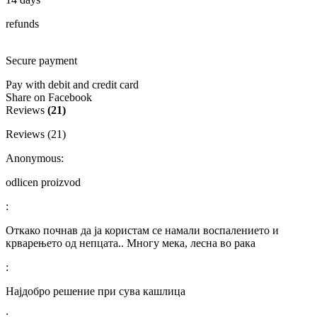
refunds
Secure payment
Pay with debit and credit card
Share on Facebook
Reviews
(21)
Reviews (21)
Anonymous:
odlicen proizvod
:
Откако почнав да ја користам се намали воспалението и
крварењето од непцата.. Многу мека, лесна во рака
:
Најдобро решение при сува кашлица
: