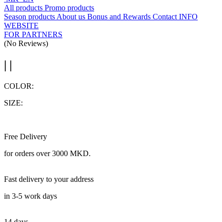
All products
Promo products
Season products
About us
Bonus and Rewards
Contact
INFO
WEBSITE
FOR PARTNERS
(No Reviews)
| |
COLOR:
SIZE:
Free Delivery
for orders over 3000 MKD.
Fast delivery to your address
in 3-5 work days
14 days