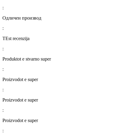
:
Одличен производ
:
TEst recenzija
:
Produktot e stvarno super
:
Proizvodot e super
:
Proizvodot e super
:
Proizvodot e super
: