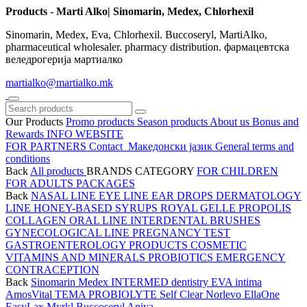
Products - Marti Alko| Sinomarin, Medex, Chlorhexil
Sinomarin, Medex, Eva, Chlorhexil. Buccoseryl, MartiAlko,
pharmaceutical wholesaler. pharmacy distribution. фармацевтска
веледрогерија мартиалко
martialko@martialko.mk
Our Products
Promo products
Season products
About us
Bonus and
Rewards
INFO WEBSITE
FOR PARTNERS
Contact
Македонски јазик
General terms and
conditions
Back
All products
BRANDS
CATEGORY
FOR CHILDREN
FOR ADULTS
PACKAGES
Back
NASAL LINE
EYE LINE
EAR DROPS
DERMATOLOGY
LINE
HONEY-BASED SYRUPS
ROYAL GELLE
PROPOLIS
COLLAGEN
ORAL LINE
INTERDENTAL BRUSHES
GYNECOLOGICAL LINE
PREGNANCY TEST
GASTROENTEROLOGY PRODUCTS
COSMETIC
VITAMINS AND MINERALS
PROBIOTICS
EMERGENCY
CONTRACEPTION
Back
Sinomarin
Medex
INTERMED dentistry
EVA intima
AmosVital
TEMA
PROBIOLYTE
Self Clear
Norlevo
EllaOne
EasyLax
Myrkl
Buccoseryl
Aniva