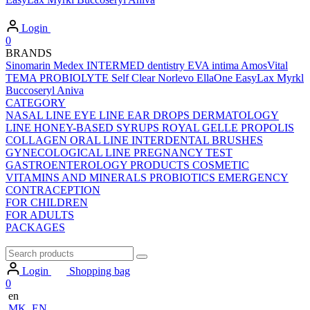
Login
0
BRANDS
Sinomarin
Medex
INTERMED dentistry
EVA intima
AmosVital
TEMA
PROBIOLYTE
Self Clear
Norlevo
EllaOne
EasyLax
Myrkl
Buccoseryl
Aniva
CATEGORY
NASAL LINE
EYE LINE
EAR DROPS
DERMATOLOGY
LINE
HONEY-BASED SYRUPS
ROYAL GELLE
PROPOLIS
COLLAGEN
ORAL LINE
INTERDENTAL BRUSHES
GYNECOLOGICAL LINE
PREGNANCY TEST
GASTROENTEROLOGY PRODUCTS
COSMETIC
VITAMINS AND MINERALS
PROBIOTICS
EMERGENCY
CONTRACEPTION
FOR CHILDREN
FOR ADULTS
PACKAGES
Login
Shopping bag
0
en
MK
EN